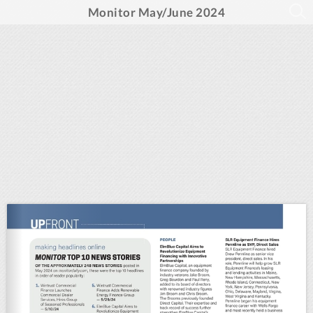
Monitor May/June 2024