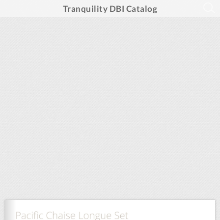
Tranquility DBI Catalog