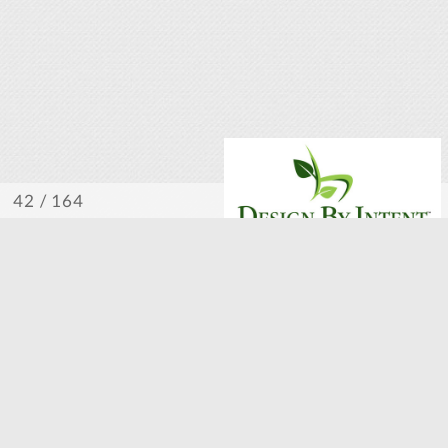
/ 164