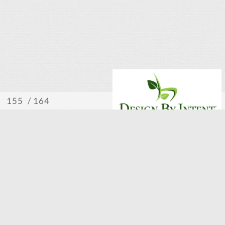
/ 164