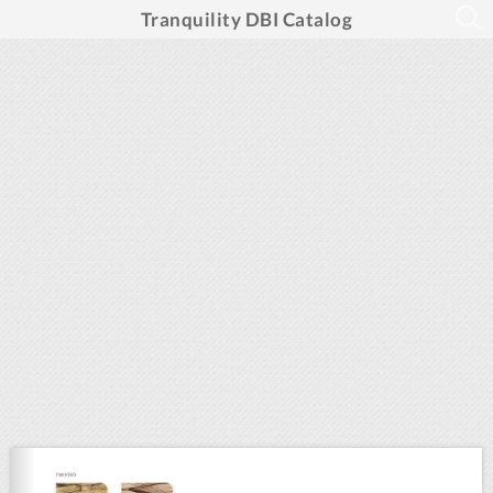
Tranquility DBI Catalog