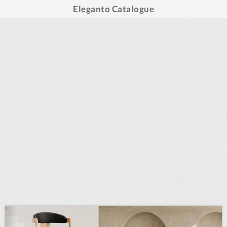
Eleganto Catalogue