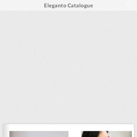
Eleganto Catalogue