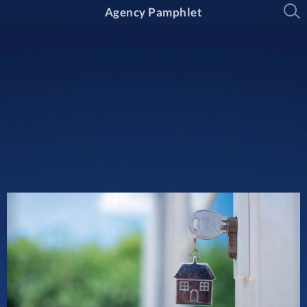
Agency Pamphlet