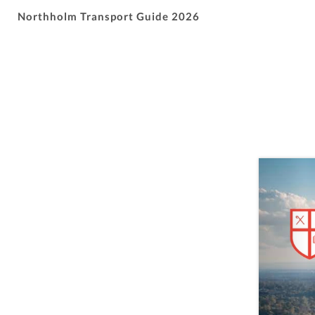
Northholm Transport Guide 2026