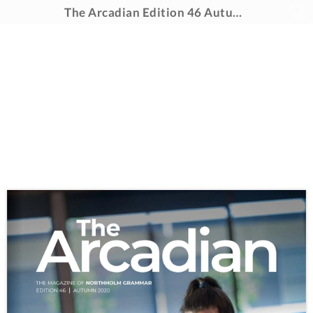
The Arcadian Edition 46 Autumn 2020