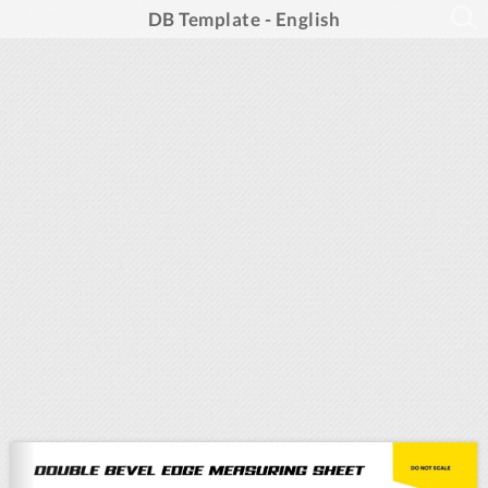
DB Template - English