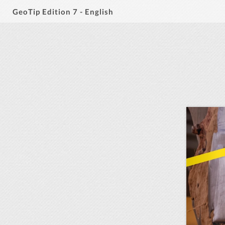
GeoTip Edition 7 - English