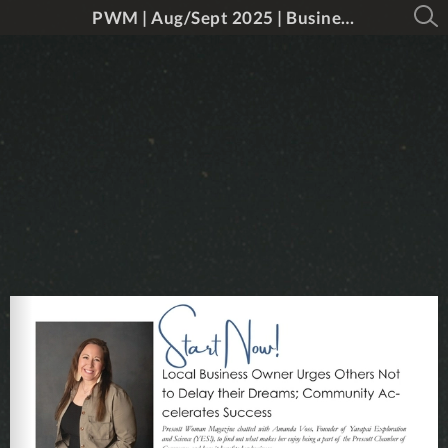
PWM | Aug/Sept 2025 | Business & Educataion