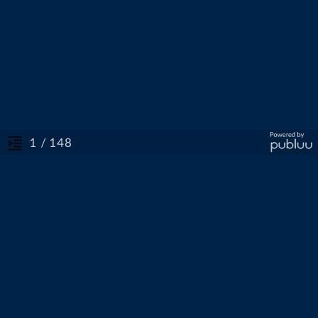
/ 148