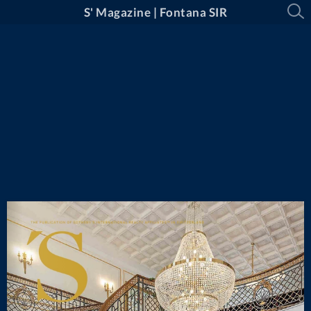
S' Magazine | Fontana SIR