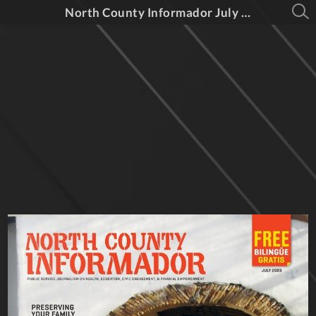
North County Informador July 2023