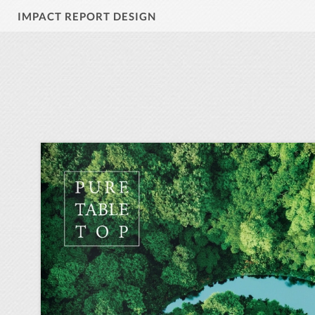
IMPACT REPORT DESIGN