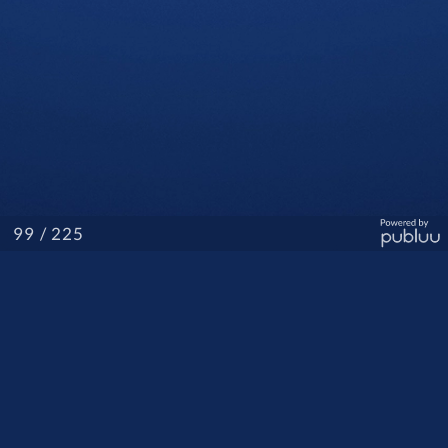
/ 225