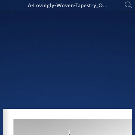
A-Lovingly-Woven-Tapestry_Oxley-College_