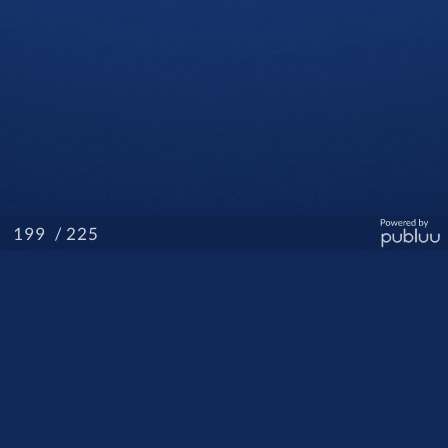
/ 225