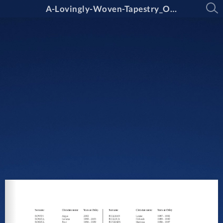
A-Lovingly-Woven-Tapestry_Oxley-College_