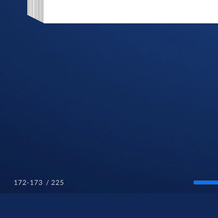
/ 225