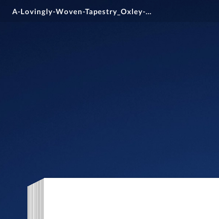
A-Lovingly-Woven-Tapestry_Oxley-College_