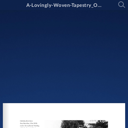
A-Lovingly-Woven-Tapestry_Oxley-College_