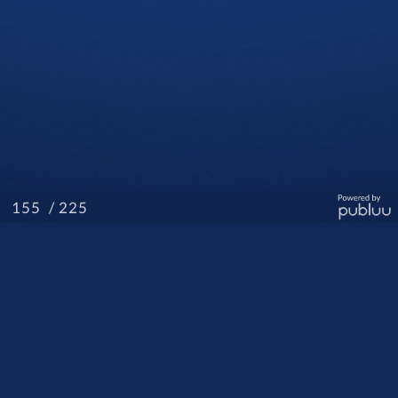
/ 225