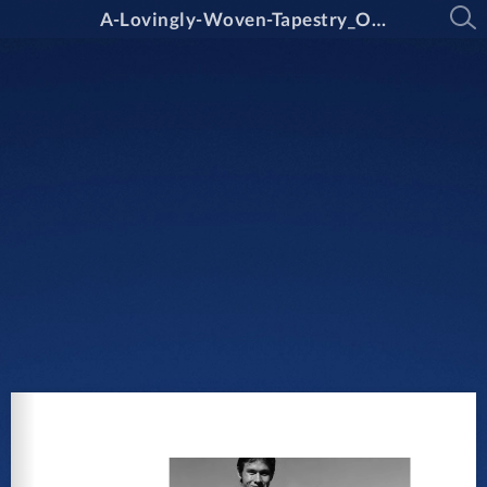
A-Lovingly-Woven-Tapestry_Oxley-College_