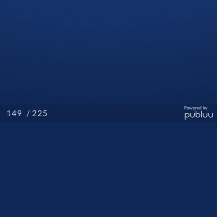
/ 225