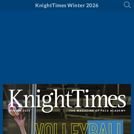
KnightTimes Winter 2026