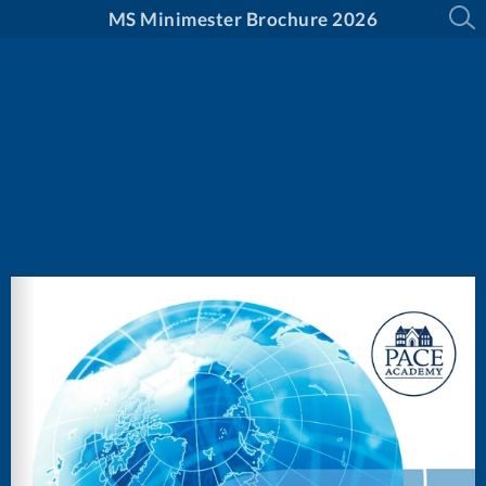
MS Minimester Brochure 2026