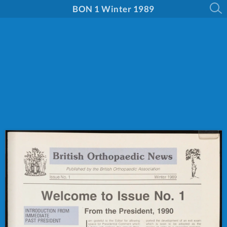
BON 1 Winter 1989