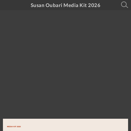
Susan Oubari Media Kit 2026