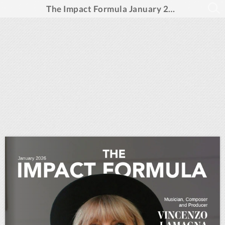
The Impact Formula January 2026