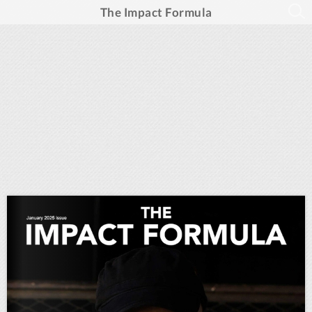
The Impact Formula