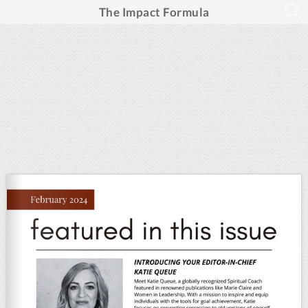
The Impact Formula