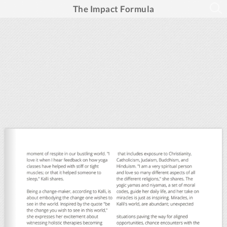
The Impact Formula