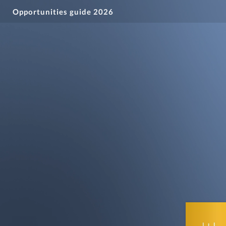
Opportunities guide 2026