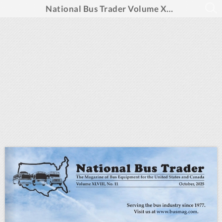
National Bus Trader Volume XLVIII, No. 11