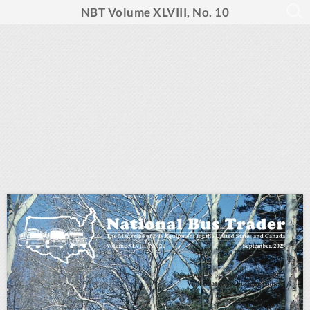
NBT Volume XLVIII, No. 10