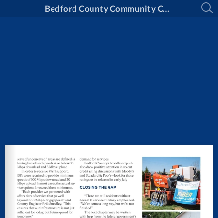
Bedford County Community Connection - Summer 2025