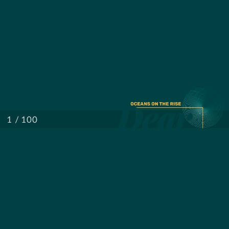
/ 100