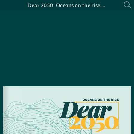
Dear 2050: Oceans on the rise Catalogue in English