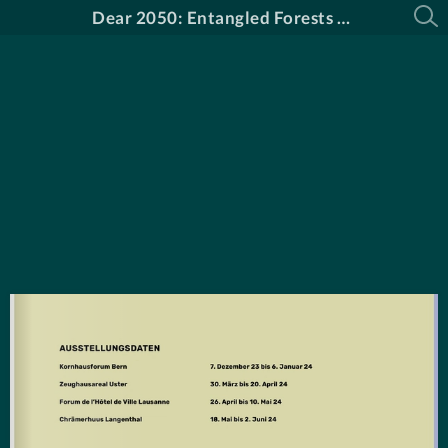
Dear 2050: Entangled Forests Katalog DE