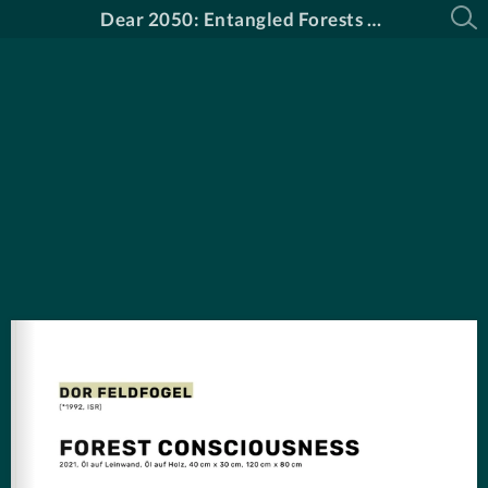
Dear 2050: Entangled Forests Katalog DE