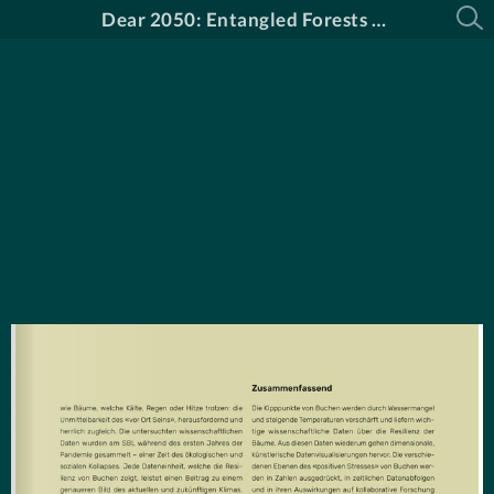
Dear 2050: Entangled Forests Katalog DE