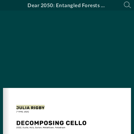
Dear 2050: Entangled Forests Katalog DE