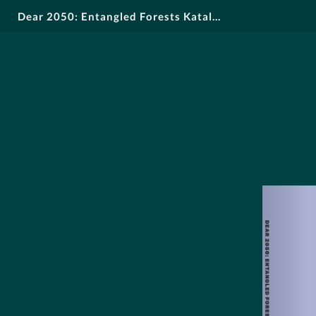
Dear 2050: Entangled Forests Katalog DE