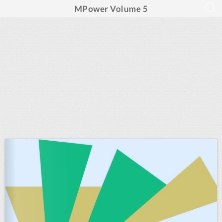
MPower Volume 5