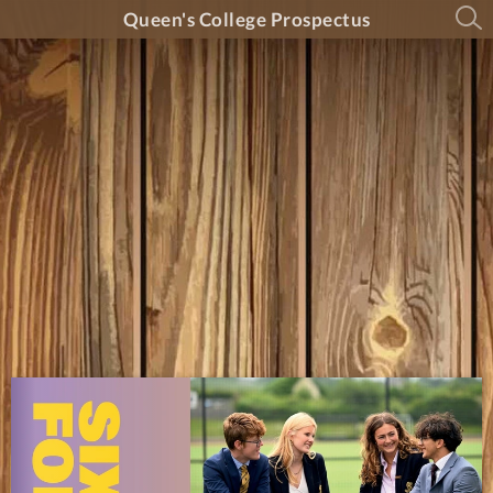
Queen's College Prospectus