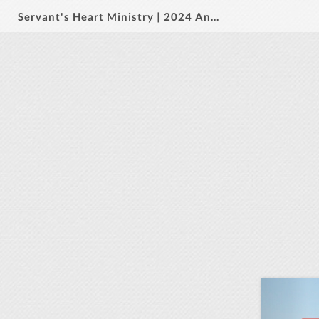
Servant's Heart Ministry | 2024 Annual Report