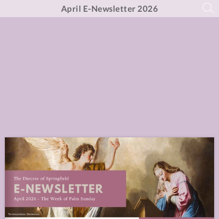
April E-Newsletter 2026