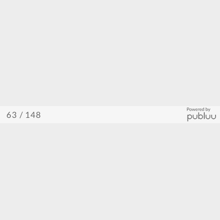
/ 148