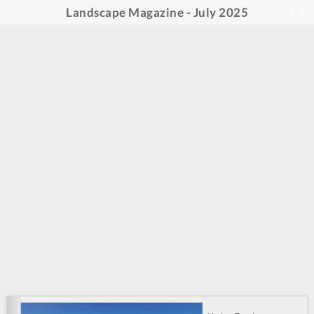
Landscape Magazine - July 2025