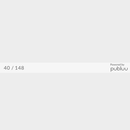
/ 148