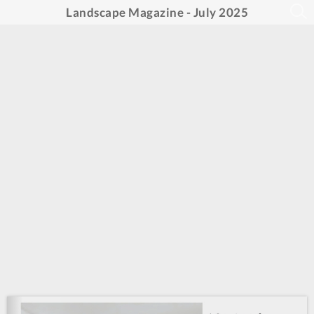
Landscape Magazine - July 2025