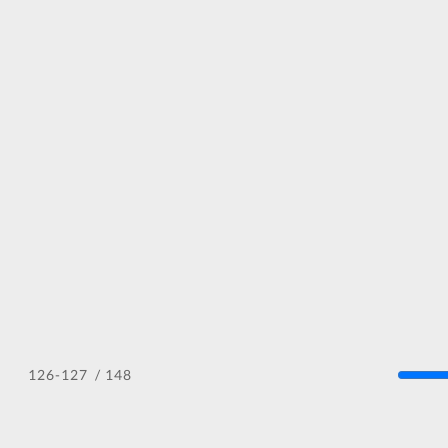
/ 148