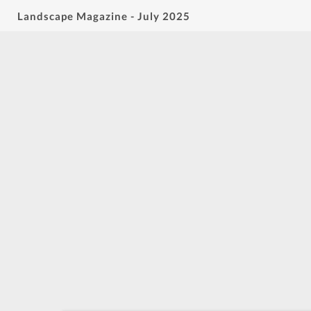
Landscape Magazine - July 2025