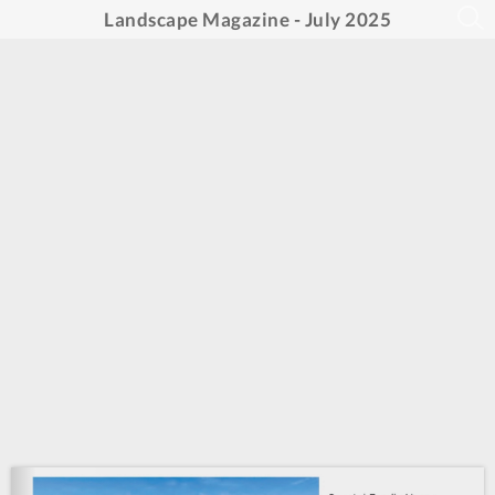
Landscape Magazine - July 2025