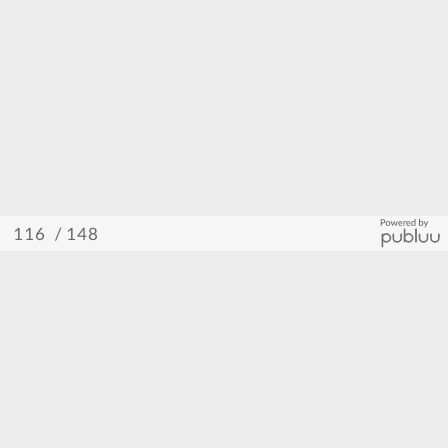
/ 148