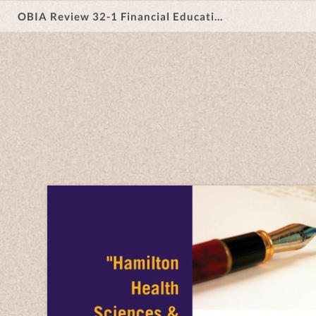
OBIA Review 32-1 Financial Education & Support