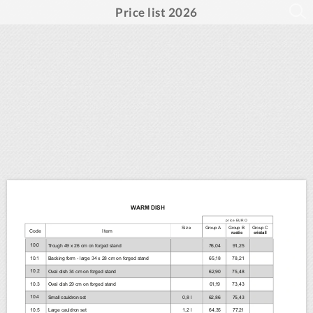
Price list 2026