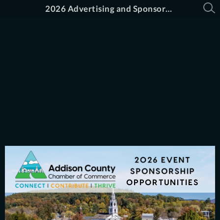
2026 Advertising and Sponsorship