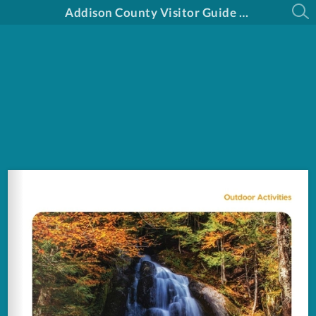
Addison County Visitor Guide 2025-2026