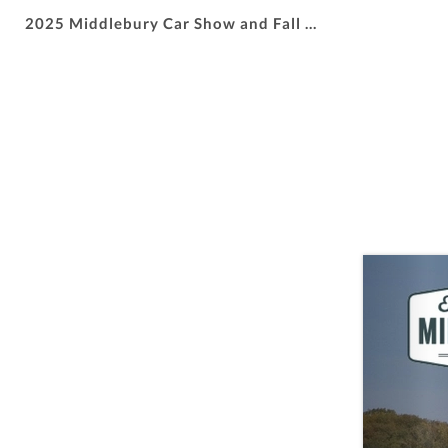
2025 Middlebury Car Show and Fall Fest Sponsorships